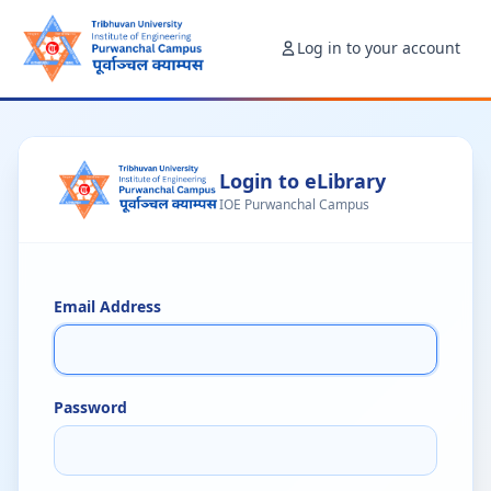
Log in to your account
Login to eLibrary
IOE Purwanchal Campus
Email Address
Password