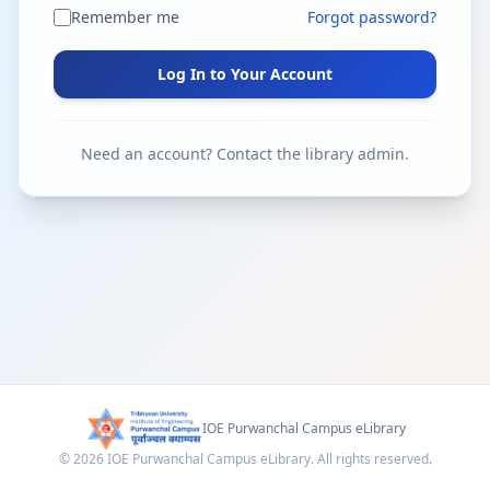
Remember me
Forgot password?
Log In to Your Account
Need an account? Contact the library admin.
IOE Purwanchal Campus eLibrary
© 2026 IOE Purwanchal Campus eLibrary. All rights reserved.